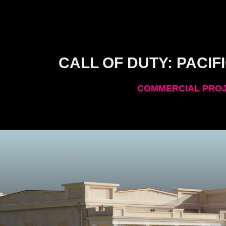
CALL OF DUTY: PACIFI
COMMERCIAL PRO