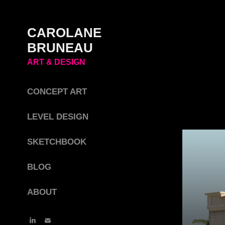
CAROLANE 
BRUNEAU 
ART & DESIGN
CONCEPT ART
LEVEL DESIGN
SKETCHBOOK
BLOG
ABOUT