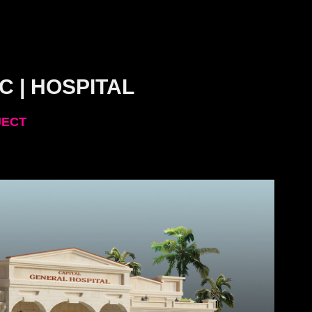
C | HOSPITAL
JECT