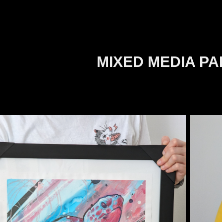
MIXED MEDIA PA