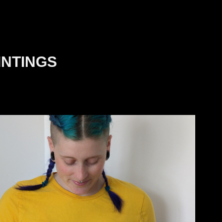
INTINGS