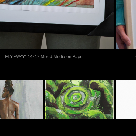
"FLY AWAY" 14x17 Mixed Media on Paper
F
IGURES
LANDSCAPES