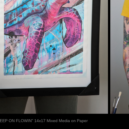
EEP ON FLOWIN" 14x17 Mixed Media on Paper