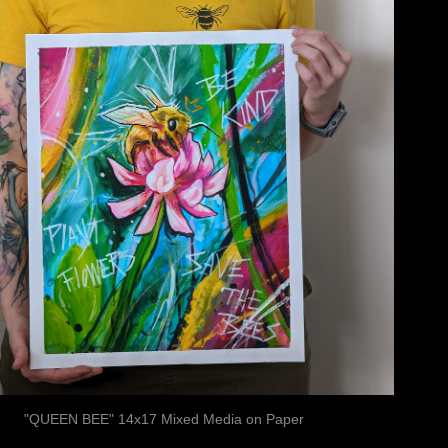
"QUEEN BEE" 14x17 Mixed Media on Paper