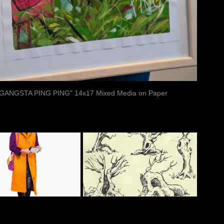
"GANGSTA PING PING" 14x17 Mixed Media on Paper
ASHION 
SKETCHES
STUDIES