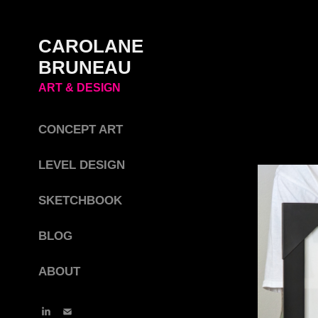
CAROLANE 
BRUNEAU 
ART & DESIGN
CONCEPT ART
LEVEL DESIGN
SKETCHBOOK
BLOG
ABOUT