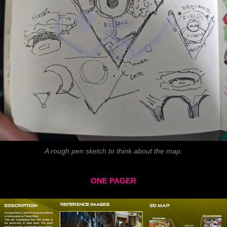
A rough pen sketch to think about the map.
ONE PAGER