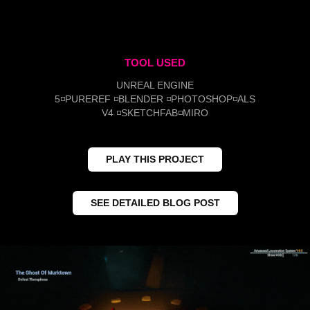
TOOL USED
UNREAL ENGINE
5◽PUREREF ◽BLENDER ◽PHOTOSHOP◽ALS
V4 ◽SKETCHFAB◽MIRO
PLAY THIS PROJECT
SEE DETAILED BLOG POST