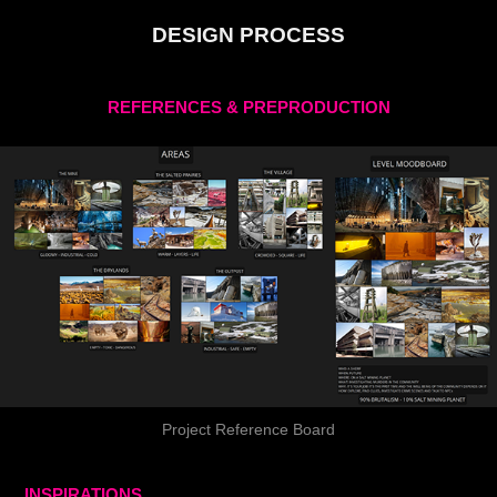
DESIGN PROCESS
REFERENCES & PREPRODUCTION
Project Reference Board
INSPIRATIONS