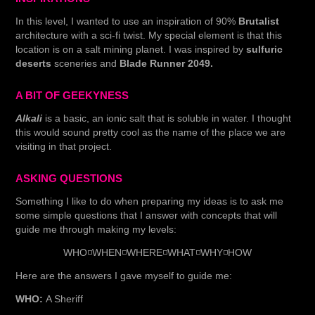
In this level, I wanted to use an inspiration of 90%
Brutalist
architecture with a sci-fi twist. My special element is that this
location is on a salt mining planet. I was inspired by
sulfuric
deserts
sceneries and
Blade Runner 2049.
A BIT OF GEEKYNESS
Alkali
is a basic, an ionic salt that is soluble in water. I thought
this would sound pretty cool as the name of the place we are
visiting in that project.
ASKING QUESTIONS
Something I like to do when preparing my ideas is to ask me
some simple questions that I answer with concepts that will
guide me through making my levels:
WHO◽WHEN◽WHERE◽WHAT◽WHY◽HOW
Here are the answers I gave myself to guide me:
WHO:
A Sheriff