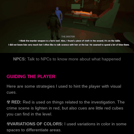
NPCS:
Talk to NPCs to know more about what happened
GUIDING THE PLAYER
Here are some strategies I used to hint the player with visual
cues.
☢️
RED:
Red is used on things related to the investigation. The
crime scene is lighten in red, but also cues are little red cubes
you can find in the level.
☢️
VARIATIONS OF COLORS:
I used variations in color in some
spaces to differentiate areas.