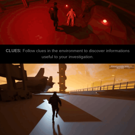
CLUES:
Follow clues in the environment to discover informations
useful to your investigation.