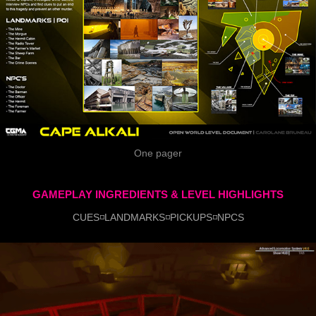
One pager
GAMEPLAY INGREDIENTS & LEVEL HIGHLIGHTS
CUES◽LANDMARKS◽PICKUPS◽NPCS