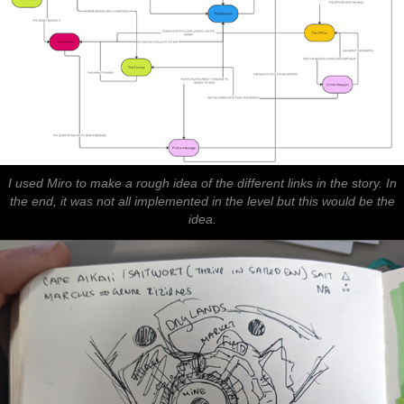
I used Miro to make a rough idea of the different links in the story. In
the end, it was not all implemented in the level but this would be the
idea.