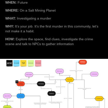
WHEN:
Future
WHERE:
On a Salt Mining Planet
WHAT:
Investigating a murder
WHY:
It's your job. It's the first murder in this community, let's
not make it a habit.
HOW:
Explore the space, find clues, investigate the crime
scene and talk to NPCs to gather information