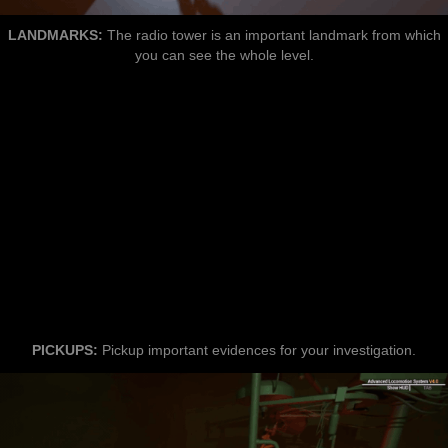
LANDMARKS:
The radio tower is an important landmark from which
you can see the whole level.
PICKUPS:
Pickup important evidences for your investigation.