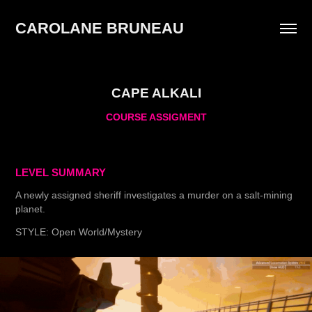
CAROLANE BRUNEAU 
CAPE ALKALI
COURSE ASSIGMENT
LEVEL SUMMARY
A newly assigned sheriff investigates a murder on a salt-mining
planet.
STYLE: Open World/Mystery